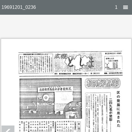
19691201_0236
1