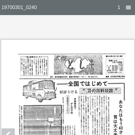
19700301_0240
1