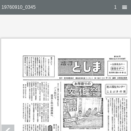
19760910_0345
1