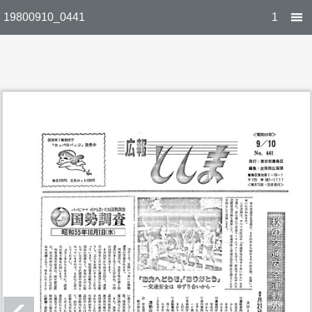
19800910_0441
1