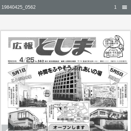
19840425_0562
1