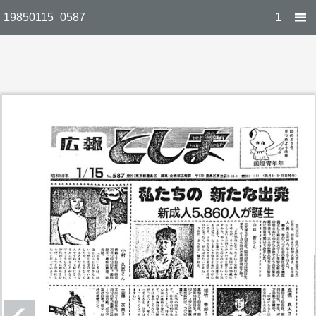
19850115_0587
1