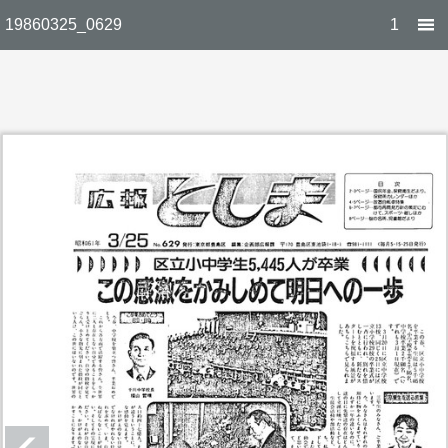
19860325_0629
1