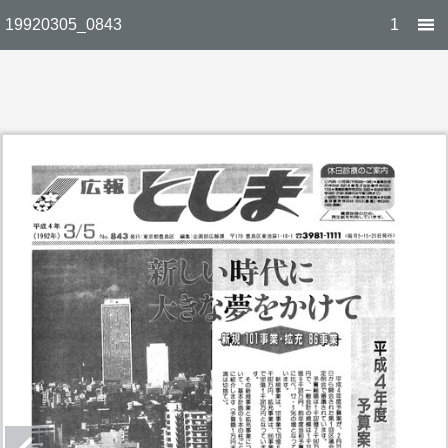
19920305_0843
1