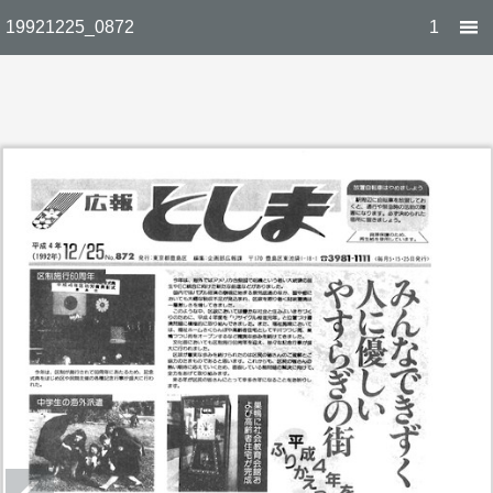
19921225_0872
1