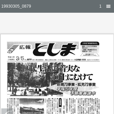
19930305_0879
1