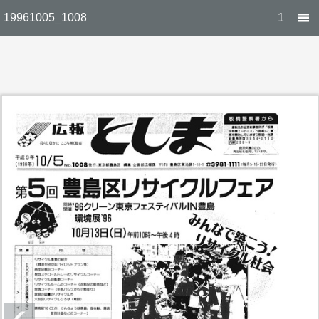
19961005_1008
1