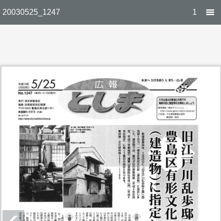
20030525_1247
1