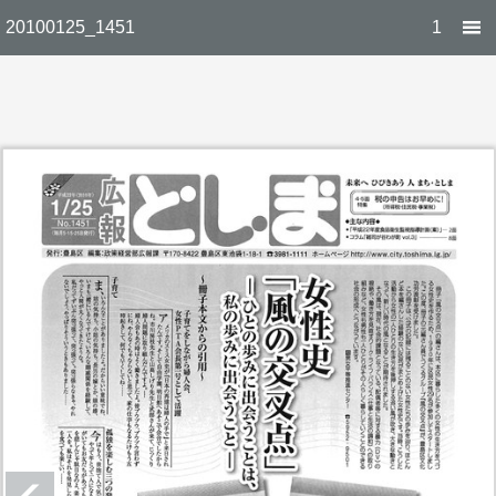
20100125_1451
1