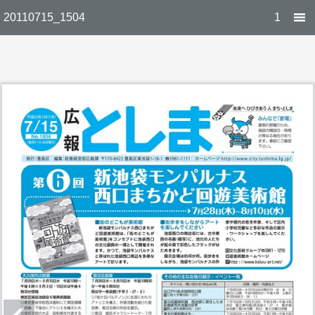
20110715_1504
1