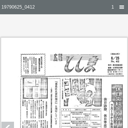
19790625_0412
1