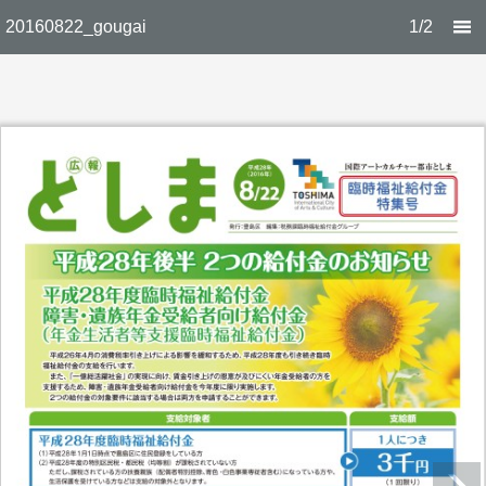
20160822_gougai
1/2